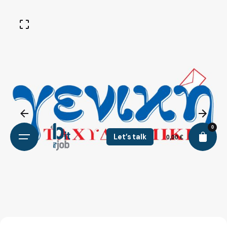
0
Let’s talk
0,00
€