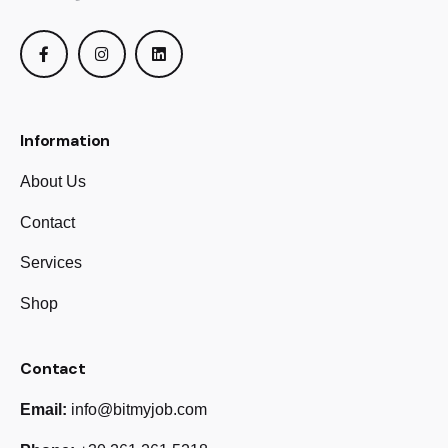
Information
About Us
Contact
Services
Shop
Contact
Email:
info@bitmyjob.com