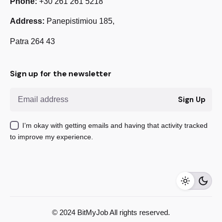
Phone:
+30 261 261 5218
Address:
Panepistimiou 185,
Patra 264 43
Sign up for the newsletter
Sign Up
I’m okay with getting emails and having that activity tracked
to improve my experience.
555,00
€
Add to cart
© 2024 BitMyJob All rights reserved.
Magento