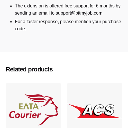
The extension is offered free support for 6 months by
sending an email to support@bitmyjob.com
For a faster response, please mention your purchase
code.
Related products