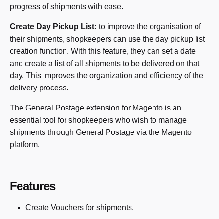
progress of shipments with ease.
Create Day Pickup List:
to improve the organisation of
their shipments, shopkeepers can use the day pickup list
creation function. With this feature, they can set a date
and create a list of all shipments to be delivered on that
day. This improves the organization and efficiency of the
delivery process.
The General Postage extension for Magento is an
essential tool for shopkeepers who wish to manage
shipments through General Postage via the Magento
platform.
Features
Create Vouchers for shipments.