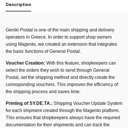
Description
Geniki Postal is one of the main shipping and delivery
operators in Greece. In order to support shop owners
using Magento, we created an extension that integrates
the basic functions of General Postal.
Voucher Creation:
With this feature, shopkeepers can
select the orders they wish to send through General
Postal, set the shipping method and directly create the
corresponding vouchers. This improves the efficiency of
the shipping process and saves time.
Printing of SY.DE.TA.:
Shipping Voucher Update System
for each shipment created through the Magento platform.
This ensures that shopkeepers always have the required
documentation for their shipments and can track the