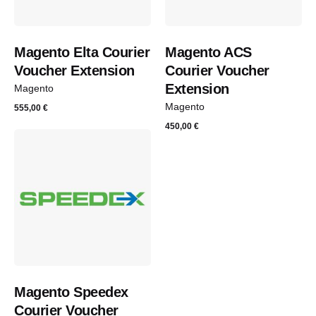
Magento Elta Courier
Magento ACS
Voucher Extension
Courier Voucher
Extension
Magento
Magento
555,00
€
450,00
€
Magento Speedex
Courier Voucher