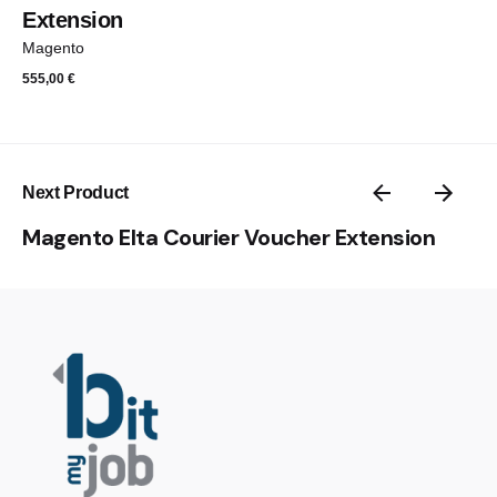
Extension
Magento
555,00
€
Next Product
Magento Elta Courier Voucher Extension