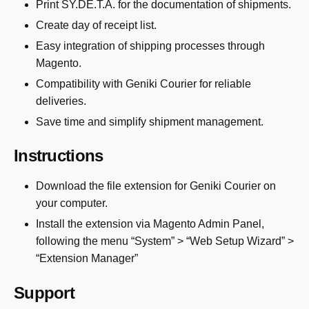
Print SY.DE.T.A. for the documentation of shipments.
Create day of receipt list.
Easy integration of shipping processes through
Magento.
Compatibility with Geniki Courier for reliable
deliveries.
Save time and simplify shipment management.
Instructions
Download the file extension for Geniki Courier on
your computer.
Install the extension via Magento Admin Panel,
following the menu “System” > “Web Setup Wizard” >
“Extension Manager”
Support