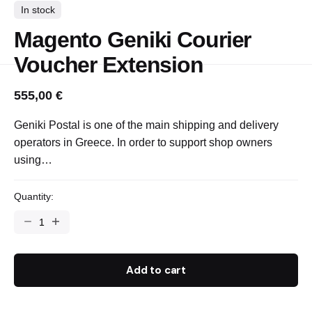
In stock
Magento Geniki Courier
Voucher Extension
555,00
€
Geniki Postal is one of the main shipping and delivery
operators in Greece. In order to support shop owners
using…
Quantity:
Add to cart