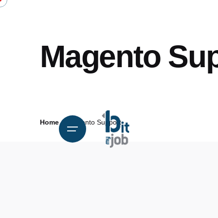
Magento Sup
Home
Magento Support