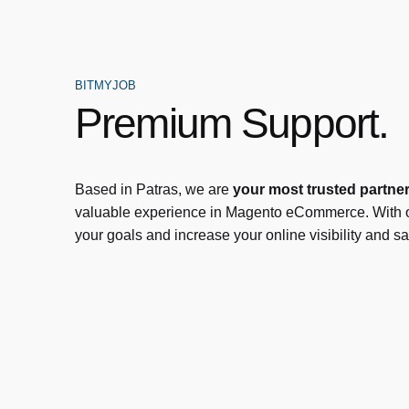
BITMYJOB
Premium Support.
Based in Patras, we are
your most trusted partne
valuable experience in Magento eCommerce. With o
your goals and increase your online visibility and sa