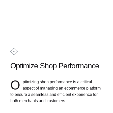
Optimize Shop Performance
O
ptimizing shop performance is a critical
aspect of managing an ecommerce platform
to ensure a seamless and efficient experience for
both merchants and customers.