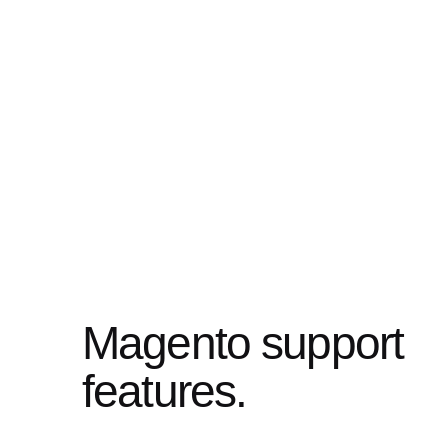
Magento support
features.