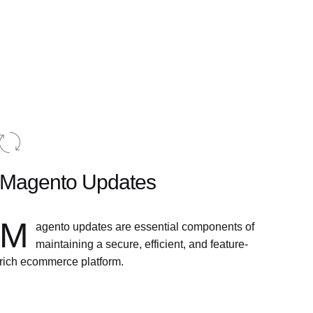
Magento Updates
M
agento updates are essential components of
maintaining a secure, efficient, and feature-
rich ecommerce platform.