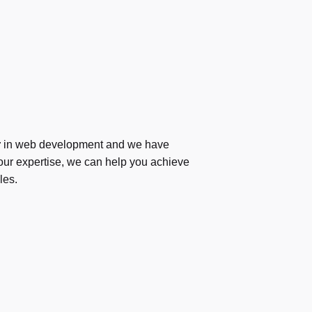
r
in web development and we have
ur expertise, we can help you achieve
les.