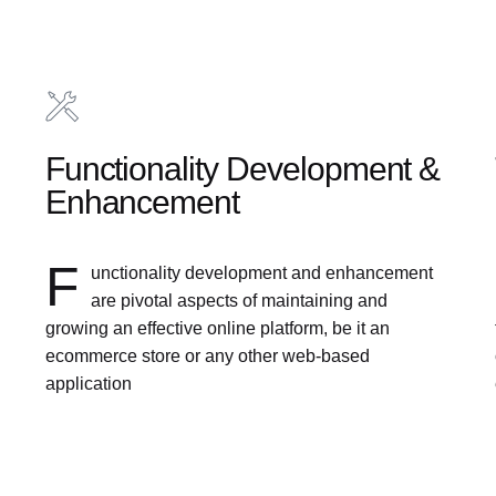
Functionality Development &
Enhancement
F
unctionality development and enhancement
are pivotal aspects of maintaining and
growing an effective online platform, be it an
ecommerce store or any other web-based
application