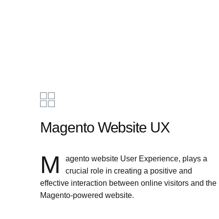
Magento Website UX
M
agento website User Experience, plays a
crucial role in creating a positive and
effective interaction between online visitors and the
Magento-powered website.