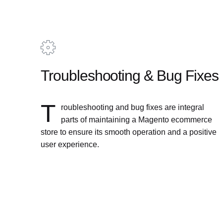
Troubleshooting & Bug Fixes
T
roubleshooting and bug fixes are integral
parts of maintaining a Magento ecommerce
store to ensure its smooth operation and a positive
user experience.