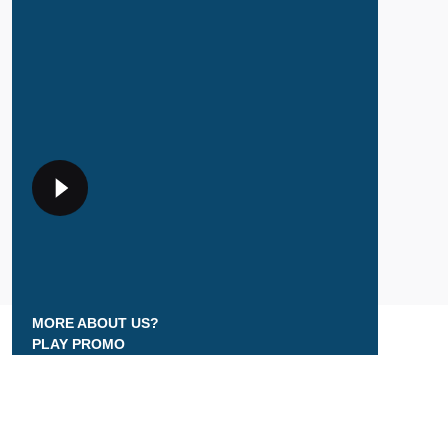
MORE ABOUT US?
PLAY PROMO