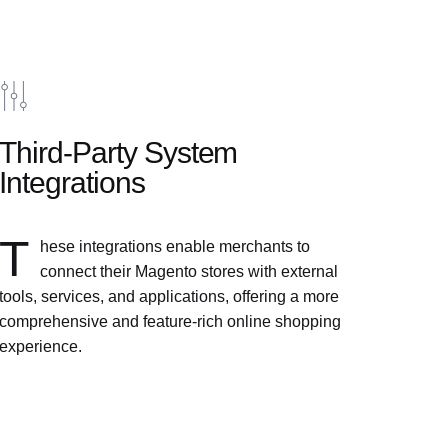
Third-Party System
Integrations
T
hese integrations enable merchants to
connect their Magento stores with external
tools, services, and applications, offering a more
comprehensive and feature-rich online shopping
experience.