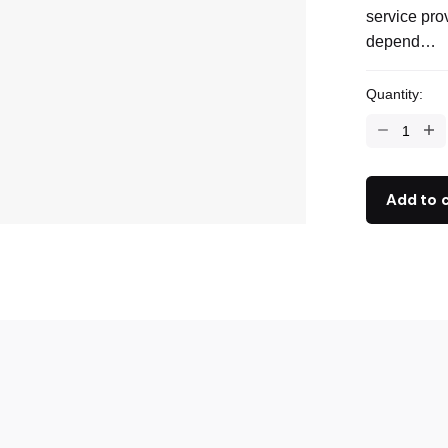
service pro
depend…
Quantity:
Add to 