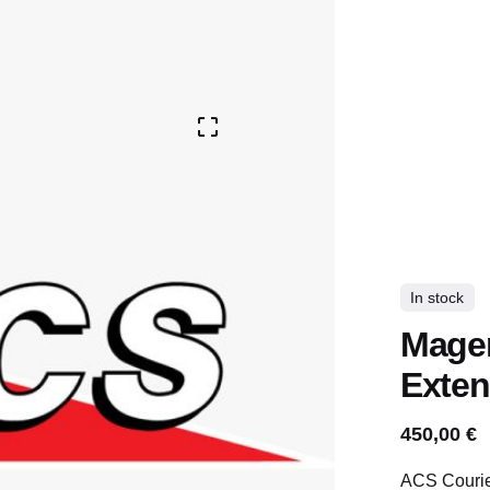
In stock
Magen
Exten
450,00
€
ACS Courier