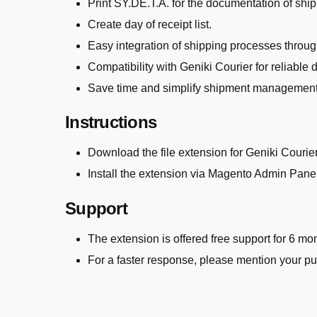
Print SY.DE.T.A. for the documentation of shi
Create day of receipt list.
Easy integration of shipping processes throu
Compatibility with Geniki Courier for reliable d
Save time and simplify shipment management
Instructions
Download the file extension for Geniki Courie
Install the extension via Magento Admin Pane
Support
The extension is offered free support for 6 
For a faster response, please mention your p