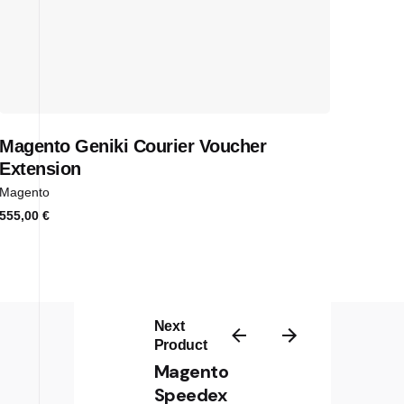
Magento Geniki Courier Voucher
Extension
Magento
555,00
€
Next
Product
Magento
Sign up for the newsletter
Speedex