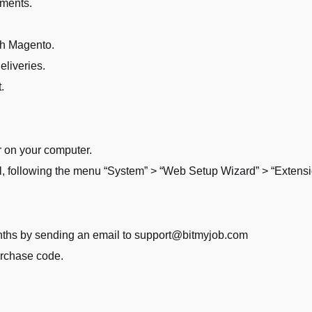
pments.
gh Magento.
eliveries.
.
r on your computer.
l, following the menu “System” > “Web Setup Wizard” > “Exten
months by sending an email to support@bitmyjob.com
urchase code.