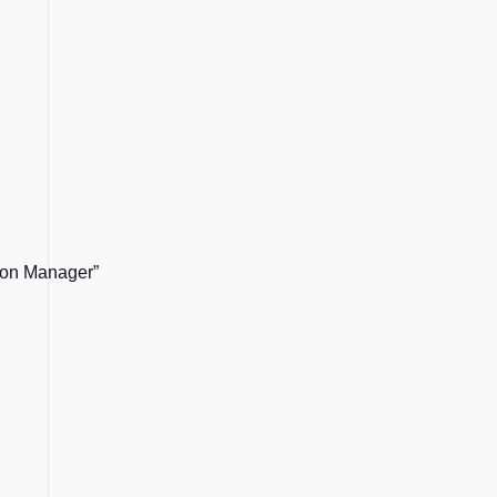
sion Manager”