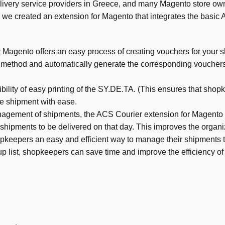
livery service providers in Greece, and many Magento store owne
 we created an extension for Magento that integrates the basic 
Magento offers an easy process of creating vouchers for your 
g method and automatically generate the corresponding voucher
bility of easy printing of the SY.DE.TA. (This ensures that sh
he shipment with ease.
anagement of shipments, the ACS Courier extension for Magento pro
 shipments to be delivered on that day. This improves the organiz
pkeepers an easy and efficient way to manage their shipments 
up list, shopkeepers can save time and improve the efficiency of 