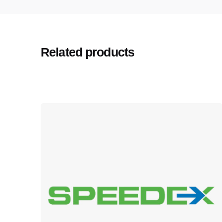
Related products