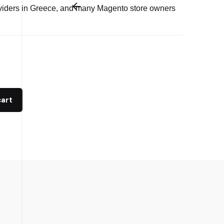
viders in Greece, and many Magento store owners
cart