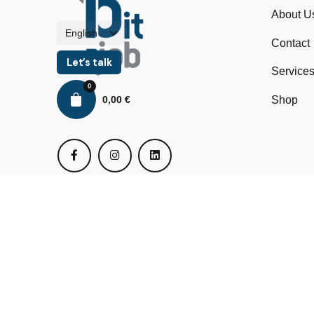
About U
Contact
Let’s talk
Service
0
0,00
€
Shop
© 2024 BitMyJob All rights reserved.