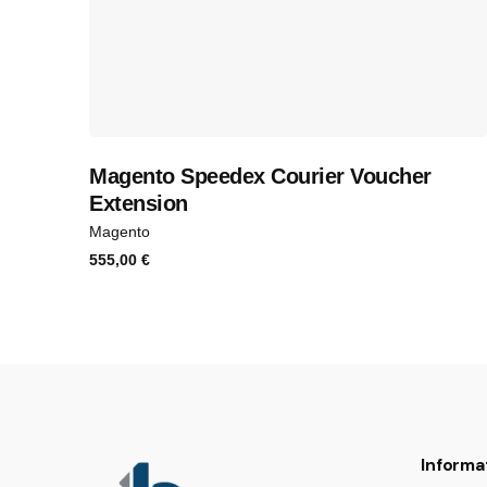
Magento Speedex Courier Voucher
Extension
Magento
555,00
€
Informa