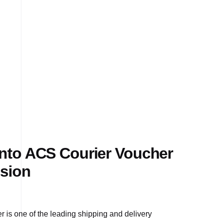
to ACS Courier Voucher
sion
 is one of the leading shipping and delivery