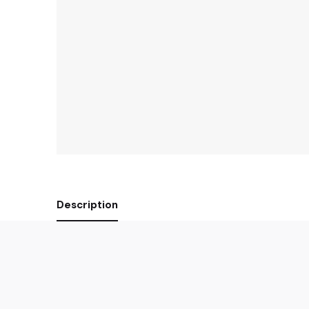
Description