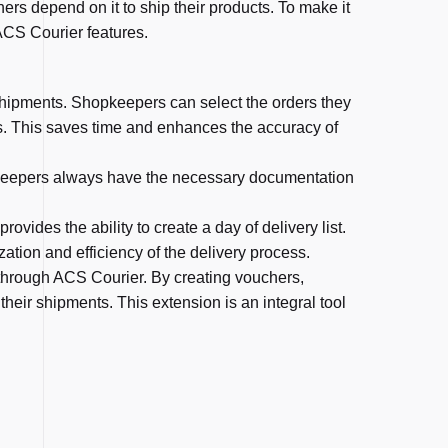
rs depend on it to ship their products. To make it
ACS Courier features.
shipments. Shopkeepers can select the orders they
s. This saves time and enhances the accuracy of
opkeepers always have the necessary documentation
vides the ability to create a day of delivery list.
ation and efficiency of the delivery process.
through ACS Courier. By creating vouchers,
their shipments. This extension is an integral tool