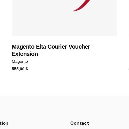
Magento Elta Courier Voucher
Extension
Magento
555,00
€
tion
Contact