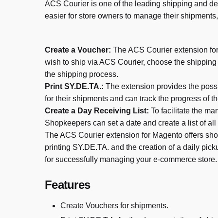
ACS Courier is one of the leading shipping and de
easier for store owners to manage their shipments,
Create a Voucher:
The ACS Courier extension for 
wish to ship via ACS Courier, choose the shippin
the shipping process.
Print SY.DE.TA.:
The extension provides the possi
for their shipments and can track the progress of t
Create a Day Receiving List:
To facilitate the m
Shopkeepers can set a date and create a list of all
The ACS Courier extension for Magento offers sho
printing SY.DE.TA. and the creation of a daily pick
for successfully managing your e-commerce store.
Features
Create Vouchers for shipments.