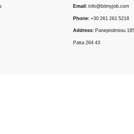
s
Email:
info@bitmyjob.com
Phone:
+30 261 261 5218
s
Address:
Panepistimiou 185
Patra 264 43