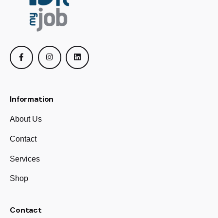
Information
About Us
Contact
Services
Shop
Contact