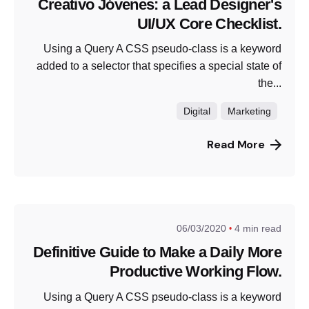
Creativo Jóvenes: a Lead Designer's
UI/UX Core Checklist.
Using a Query A CSS pseudo-class is a keyword
added to a selector that specifies a special state of
the...
Digital
Marketing
Read More
06/03/2020
4 min read
Definitive Guide to Make a Daily More
Productive Working Flow.
Using a Query A CSS pseudo-class is a keyword