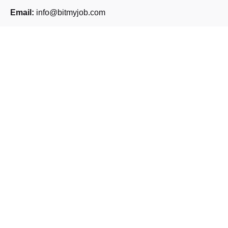
Email:
info@bitmyjob.com
Phone:
+30 261 261 5218
Address:
Panepistimiou 185,
Patra 264 43
Sign up for the newsletter
Sign Up
I’m okay with getting emails and having that activity tracked
to improve my experience.