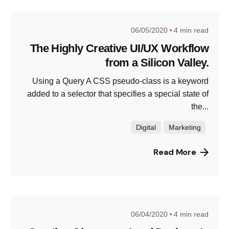
06/05/2020
4 min read
The Highly Creative UI/UX Workflow
from a Silicon Valley.
Using a Query A CSS pseudo-class is a keyword
added to a selector that specifies a special state of
the...
Digital
Marketing
Read More
06/04/2020
4 min read