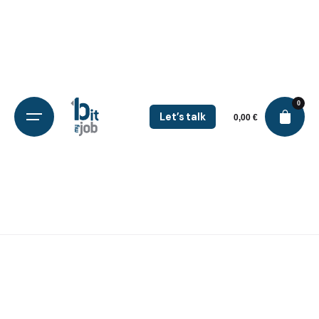
0
Let’s talk
0,00
€