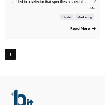
added to a selector that specifies a special state of
the...
Digital
Marketing
Read More
1