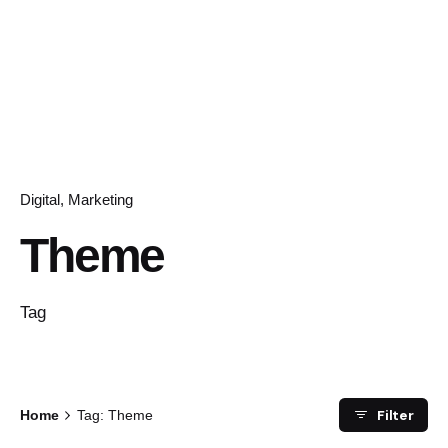
Digital
Marketing
Theme
Tag
Filter
Home
Tag: Theme