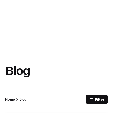
Blog
Filter
Home
Blog