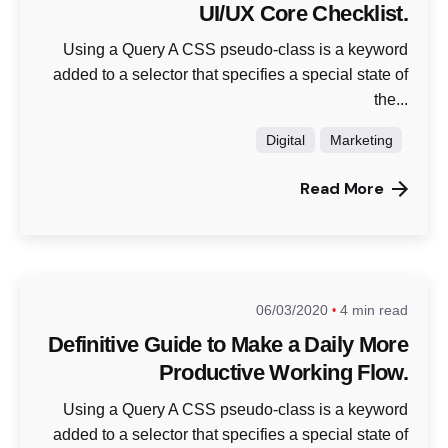
UI/UX Core Checklist.
Using a Query A CSS pseudo-class is a keyword
added to a selector that specifies a special state of
the...
Digital
Marketing
Read More
06/03/2020
4 min read
Definitive Guide to Make a Daily More
Productive Working Flow.
Using a Query A CSS pseudo-class is a keyword
added to a selector that specifies a special state of