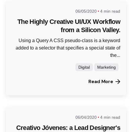
06/05/2020
4 min read
The Highly Creative UI/UX Workflow
from a Silicon Valley.
Using a Query A CSS pseudo-class is a keyword
added to a selector that specifies a special state of
the...
Digital
Marketing
Read More
06/04/2020
4 min read
Creativo Jóvenes: a Lead Designer's