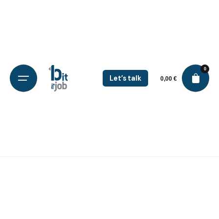
0
Let’s talk
0,00
€