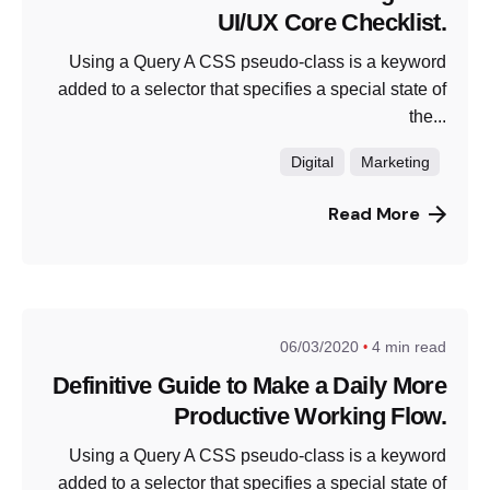
UI/UX Core Checklist.
Using a Query A CSS pseudo-class is a keyword
added to a selector that specifies a special state of
the...
Digital
Marketing
Read More
06/03/2020
4 min read
Definitive Guide to Make a Daily More
Productive Working Flow.
Using a Query A CSS pseudo-class is a keyword
added to a selector that specifies a special state of