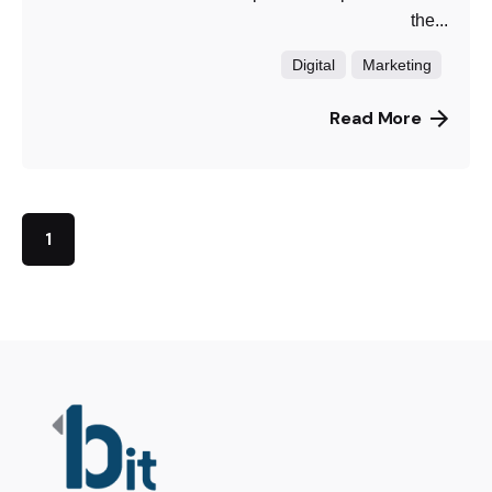
the...
Digital
Marketing
Read More
1