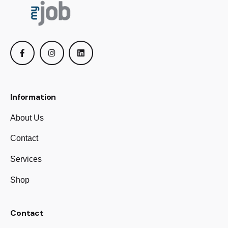
Information
About Us
Contact
Services
Shop
Contact