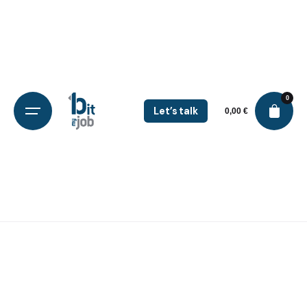
0
Let’s talk
0,00
€