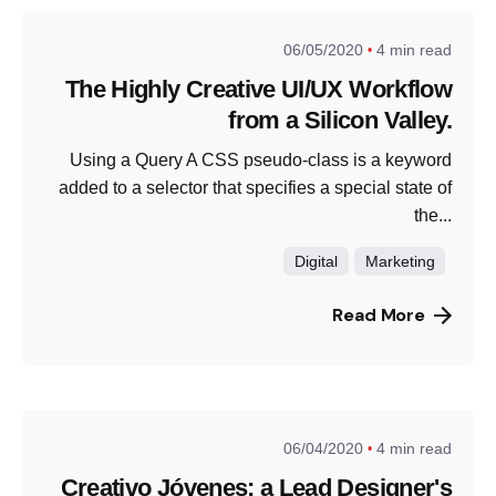
06/05/2020
4 min read
The Highly Creative UI/UX Workflow
from a Silicon Valley.
Using a Query A CSS pseudo-class is a keyword
added to a selector that specifies a special state of
the...
Digital
Marketing
Read More
06/04/2020
4 min read
Creativo Jóvenes: a Lead Designer's