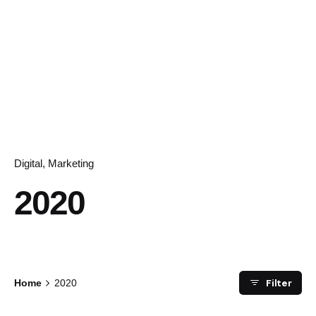
Digital
Marketing
2020
Filter
Home
2020